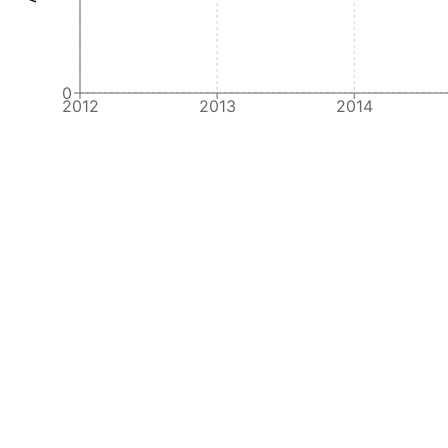
0
2012
2013
2014