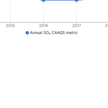
2015
2016
2017
2
Annual SO₂ CAAQS metric