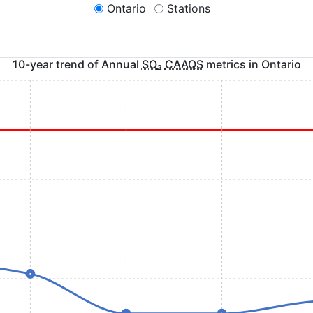
Ontario
Stations
10-year trend of Annual
SO
₂
CAAQS
metrics in
Ontario