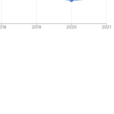
018
2019
2020
2021