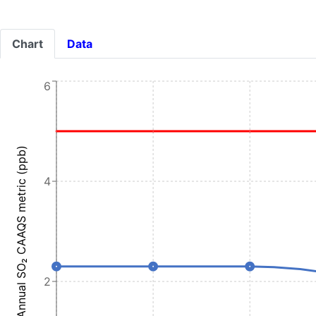
Chart
Data
6
Annual SO₂ CAAQS metric (ppb)
4
2