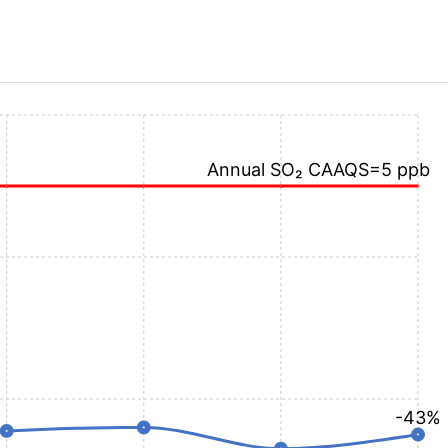
Annual SO₂ CAAQS=5 ppb
-43%