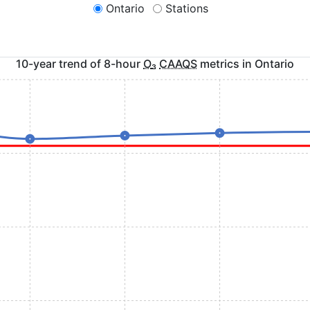
Ontario
Stations
10-year trend of 8-hour
O
₃
CAAQS
metrics in
Ontario