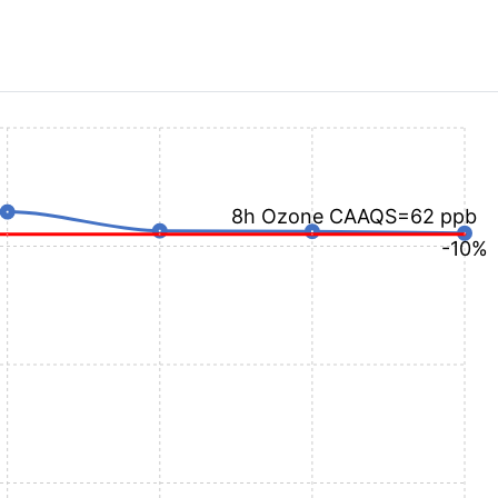
8h Ozone CAAQS=62 ppb
-10%