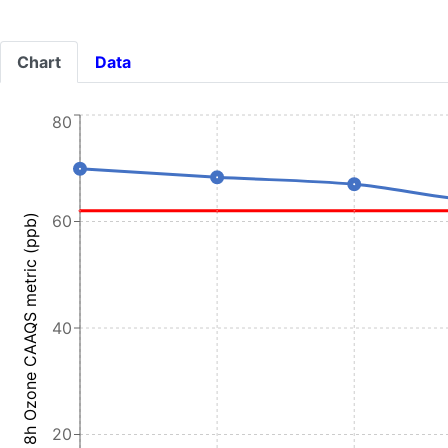
Chart
Data
80
60
8h Ozone CAAQS metric (ppb)
40
20