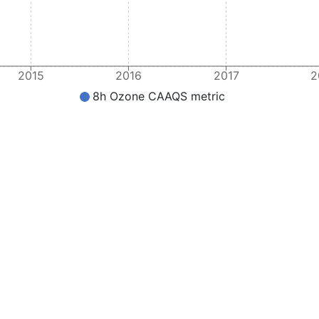
2015
2016
2017
2
8h Ozone CAAQS metric