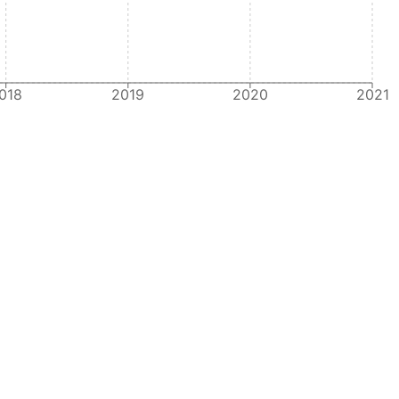
018
2019
2020
2021