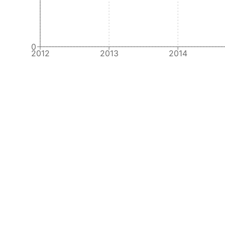
0
2012
2013
2014