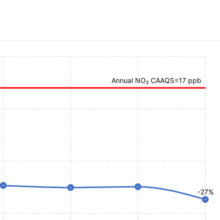
Annual NO₂ CAAQS=17 ppb
-27%