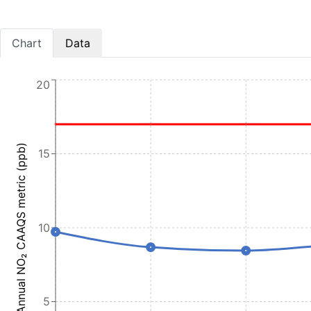
Chart
Data
20
Annual NO₂ CAAQS metric (ppb)
15
10
5