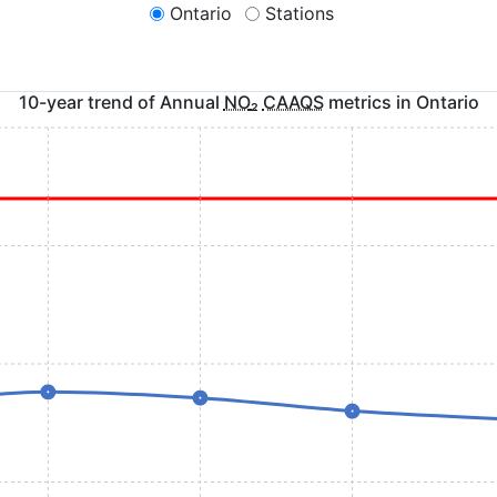
Ontario
Stations
10-year trend of Annual
NO
₂
CAAQS
metrics in
Ontario