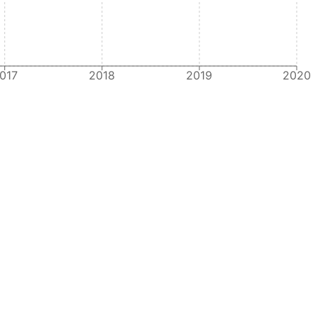
017
2018
2019
2020