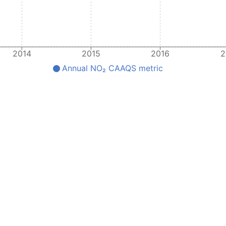
2014
2015
2016
2
Annual NO₂ CAAQS metric