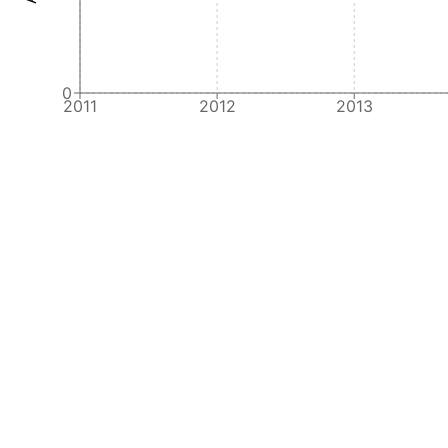
0
2011
2012
2013